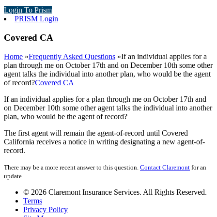
Login To Prism
PRISM Login
Covered CA
Home
»
Frequently Asked Questions
»
If an individual applies for a
plan through me on October 17th and on December 10th some other
agent talks the individual into another plan, who would be the agent
of record?
Covered CA
If an individual applies for a plan through me on October 17th and
on December 10th some other agent talks the individual into another
plan, who would be the agent of record?
The first agent will remain the agent-of-record until Covered
California receives a notice in writing designating a new agent-of-
record.
There may be a more recent answer to this question.
Contact Claremont
for an
update.
© 2026 Claremont Insurance Services. All Rights Reserved.
Terms
Privacy Policy