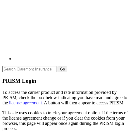
Go
PRISM Login
To access the carrier product and rate information provided by
PRISM, check the box below indicating you have read and agree to
the
license agreement.
A button will then appear to access PRISM.
This site uses cookies to track your agreement option. If the terms of
the license agreement change or if you clear the cookies from your
browser, this page will appear once again during the PRISM login
process.