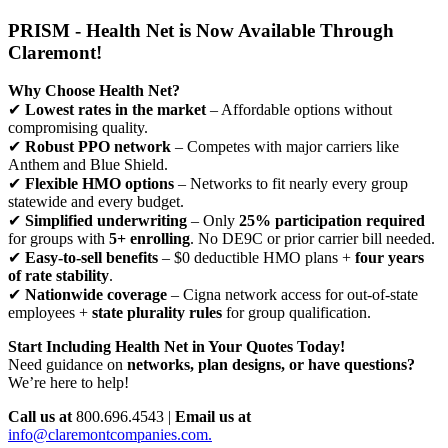
PRISM - Health Net is Now Available Through
Claremont!
Why Choose Health Net?
✔
Lowest rates in the market
– Affordable options without
compromising quality.
✔
Robust PPO network
– Competes with major carriers like
Anthem and Blue Shield.
✔
Flexible HMO options
– Networks to fit nearly every group
statewide and every budget.
✔
Simplified underwriting
– Only
25% participation required
for groups with
5+ enrolling
. No DE9C or prior carrier bill needed.
✔
Easy-to-sell benefits
– $0 deductible HMO plans +
four years
of rate stability
.
✔
Nationwide coverage
– Cigna network access for out-of-state
employees +
state plurality rules
for group qualification.
Start Including Health Net in Your Quotes Today!
Need guidance on
networks, plan designs, or have questions?
We’re here to help!
Call us at
800.696.4543 |
Email us at
info@claremontcompanies.com.