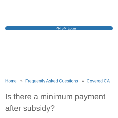
PRISM Login
Covered CA
Home
»
Frequently Asked Questions
»
Covered CA
Is there a minimum payment
after subsidy?