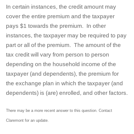
In certain instances, the credit amount may
cover the entire premium and the taxpayer
pays $1 towards the premium. In other
instances, the taxpayer may be required to pay
part or all of the premium. The amount of the
tax credit will vary from person to person
depending on the household income of the
taxpayer (and dependents), the premium for
the exchange plan in which the taxpayer (and
dependents) is (are) enrolled, and other factors.
There may be a more recent answer to this question.
Contact
Claremont
for an update.