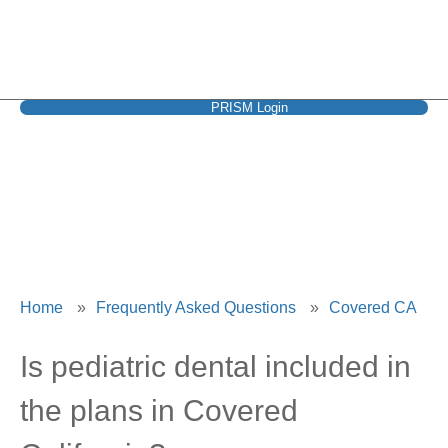
PRISM Login
Covered CA
Home
»
Frequently Asked Questions
»
Covered CA
Is pediatric dental included in
the plans in Covered