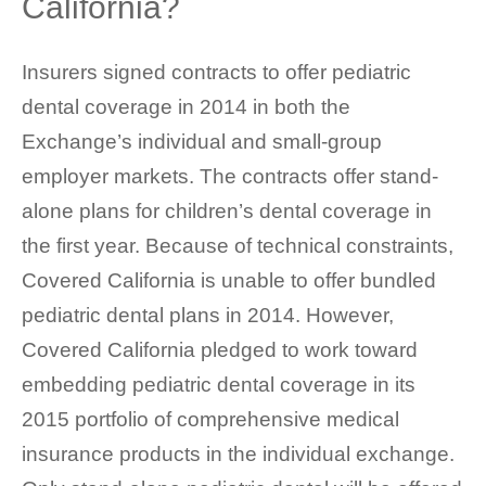
California?
Insurers signed contracts to offer pediatric
dental coverage in 2014 in both the
Exchange’s individual and small-group
employer markets. The contracts offer stand-
alone plans for children’s dental coverage in
the first year. Because of technical constraints,
Covered California is unable to offer bundled
pediatric dental plans in 2014. However,
Covered California pledged to work toward
embedding pediatric dental coverage in its
2015 portfolio of comprehensive medical
insurance products in the individual exchange.