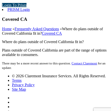
Login To Prism
PRISM Login
Covered CA
Home
»
Frequently Asked Questions
»
Where do plans outside of
Covered California fit in?
Covered CA
Where do plans outside of Covered California fit in?
Plans outside of Covered California are part of the range of options
available to consumers.
There may be a more recent answer to this question.
Contact Claremont
for an
update.
© 2026 Claremont Insurance Services. All Rights Reserved.
Terms
Privacy Policy
Site Map