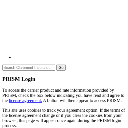
Go
PRISM Login
To access the carrier product and rate information provided by
PRISM, check the box below indicating you have read and agree to
the
license agreement.
A button will then appear to access PRISM.
This site uses cookies to track your agreement option. If the terms of
the license agreement change or if you clear the cookies from your
browser, this page will appear once again during the PRISM login
process.