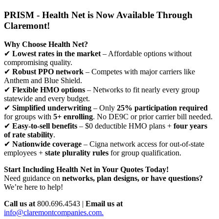
PRISM - Health Net is Now Available Through
Claremont!
Why Choose Health Net?
✔
Lowest rates in the market
– Affordable options without
compromising quality.
✔
Robust PPO network
– Competes with major carriers like
Anthem and Blue Shield.
✔
Flexible HMO options
– Networks to fit nearly every group
statewide and every budget.
✔
Simplified underwriting
– Only
25% participation required
for groups with
5+ enrolling
. No DE9C or prior carrier bill needed.
✔
Easy-to-sell benefits
– $0 deductible HMO plans +
four years
of rate stability
.
✔
Nationwide coverage
– Cigna network access for out-of-state
employees +
state plurality rules
for group qualification.
Start Including Health Net in Your Quotes Today!
Need guidance on
networks, plan designs, or have questions?
We’re here to help!
Call us at
800.696.4543 |
Email us at
info@claremontcompanies.com.