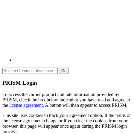
Go
PRISM Login
To access the carrier product and rate information provided by
PRISM, check the box below indicating you have read and agree to
the
license agreement.
A button will then appear to access PRISM.
This site uses cookies to track your agreement option. If the terms of
the license agreement change or if you clear the cookies from your
browser, this page will appear once again during the PRISM login
process.