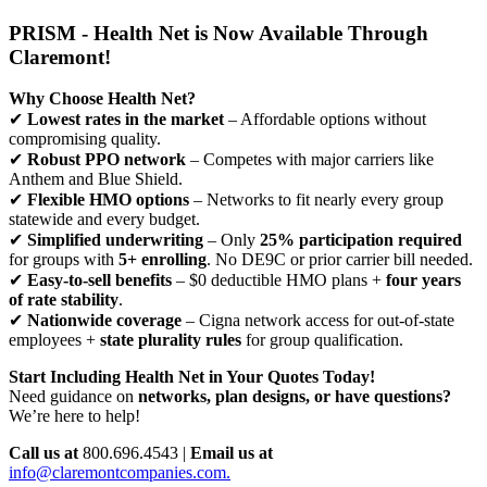
PRISM - Health Net is Now Available Through
Claremont!
Why Choose Health Net?
✔
Lowest rates in the market
– Affordable options without
compromising quality.
✔
Robust PPO network
– Competes with major carriers like
Anthem and Blue Shield.
✔
Flexible HMO options
– Networks to fit nearly every group
statewide and every budget.
✔
Simplified underwriting
– Only
25% participation required
for groups with
5+ enrolling
. No DE9C or prior carrier bill needed.
✔
Easy-to-sell benefits
– $0 deductible HMO plans +
four years
of rate stability
.
✔
Nationwide coverage
– Cigna network access for out-of-state
employees +
state plurality rules
for group qualification.
Start Including Health Net in Your Quotes Today!
Need guidance on
networks, plan designs, or have questions?
We’re here to help!
Call us at
800.696.4543 |
Email us at
info@claremontcompanies.com.