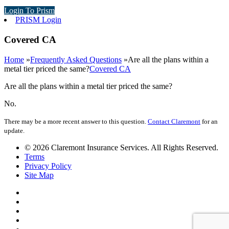
Login To Prism
PRISM Login
Covered CA
Home
»
Frequently Asked Questions
»
Are all the plans within a
metal tier priced the same?
Covered CA
Are all the plans within a metal tier priced the same?
No.
There may be a more recent answer to this question.
Contact Claremont
for an
update.
© 2026 Claremont Insurance Services. All Rights Reserved.
Terms
Privacy Policy
Site Map