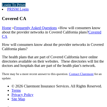
Login To Prism
PRISM Login
Covered CA
Home
»
Frequently Asked Questions
»
How will consumers know
about the provider networks in Covered California plans?
Covered
CA
How will consumers know about the provider networks in Covered
California plans?
The health plans that are part of Covered California have online
directories available on their websites. These directories will list the
doctors and hospitals that are part of the health plan’s network.
There may be a more recent answer to this question.
Contact Claremont
for an
update.
© 2026 Claremont Insurance Services. All Rights Reserved.
Terms
Privacy Policy
Site Map