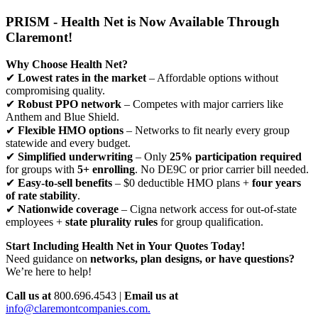
PRISM - Health Net is Now Available Through
Claremont!
Why Choose Health Net?
✔
Lowest rates in the market
– Affordable options without
compromising quality.
✔
Robust PPO network
– Competes with major carriers like
Anthem and Blue Shield.
✔
Flexible HMO options
– Networks to fit nearly every group
statewide and every budget.
✔
Simplified underwriting
– Only
25% participation required
for groups with
5+ enrolling
. No DE9C or prior carrier bill needed.
✔
Easy-to-sell benefits
– $0 deductible HMO plans +
four years
of rate stability
.
✔
Nationwide coverage
– Cigna network access for out-of-state
employees +
state plurality rules
for group qualification.
Start Including Health Net in Your Quotes Today!
Need guidance on
networks, plan designs, or have questions?
We’re here to help!
Call us at
800.696.4543 |
Email us at
info@claremontcompanies.com.