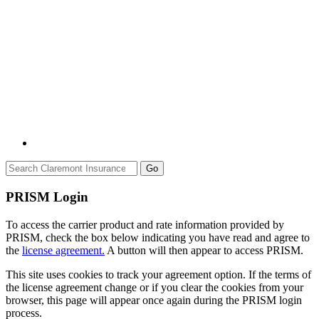
Go
PRISM Login
To access the carrier product and rate information provided by
PRISM, check the box below indicating you have read and agree to
the
license agreement.
A button will then appear to access PRISM.
This site uses cookies to track your agreement option. If the terms of
the license agreement change or if you clear the cookies from your
browser, this page will appear once again during the PRISM login
process.