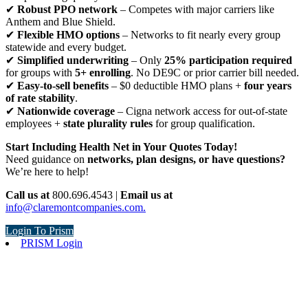
✔
Robust PPO network
– Competes with major carriers like
Anthem and Blue Shield.
✔
Flexible HMO options
– Networks to fit nearly every group
statewide and every budget.
✔
Simplified underwriting
– Only
25% participation required
for groups with
5+ enrolling
. No DE9C or prior carrier bill needed.
✔
Easy-to-sell benefits
– $0 deductible HMO plans +
four years
of rate stability
.
✔
Nationwide coverage
– Cigna network access for out-of-state
employees +
state plurality rules
for group qualification.
Start Including Health Net in Your Quotes Today!
Need guidance on
networks, plan designs, or have questions?
We’re here to help!
Call us at
800.696.4543 |
Email us at
info@claremontcompanies.com.
Login To Prism
PRISM Login