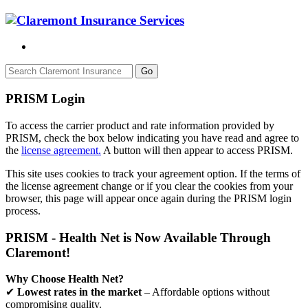
Go
PRISM Login
To access the carrier product and rate information provided by
PRISM, check the box below indicating you have read and agree to
the
license agreement.
A button will then appear to access PRISM.
This site uses cookies to track your agreement option. If the terms of
the license agreement change or if you clear the cookies from your
browser, this page will appear once again during the PRISM login
process.
PRISM - Health Net is Now Available Through
Claremont!
Why Choose Health Net?
✔
Lowest rates in the market
– Affordable options without
compromising quality.