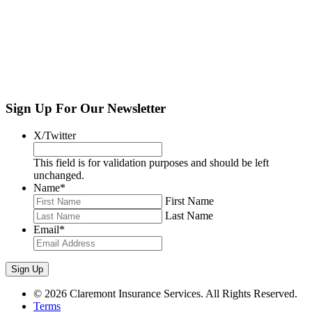
Home
»
News and Insights
Get Industry news and exclusive updates in your
inbox,
weekly
.
Sign Up For Our Newsletter
Sign Up
X/Twitter
This field is for validation purposes and should be left
unchanged.
Name
*
First Name
Last Name
Email
*
© 2026 Claremont Insurance Services. All Rights Reserved.
Terms