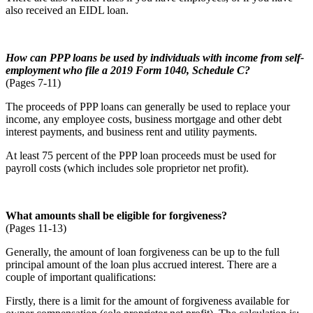
also received an EIDL loan.
How can PPP loans be used by individuals with income from self-
employment who file a
2019 Form 1040, Schedule C?
(Pages 7-11)
The proceeds of PPP loans can generally be used to replace your
income, any employee costs, business mortgage and other debt
interest payments, and business rent and utility payments.
At least 75 percent of the PPP loan proceeds must be used for
payroll costs (which includes sole proprietor net profit).
What amounts shall be eligible for forgiveness?
(Pages 11-13)
Generally, the amount of loan forgiveness can be up to the full
principal amount of the loan plus accrued interest. There are a
couple of important qualifications:
Firstly, there is a limit for the amount of forgiveness available for