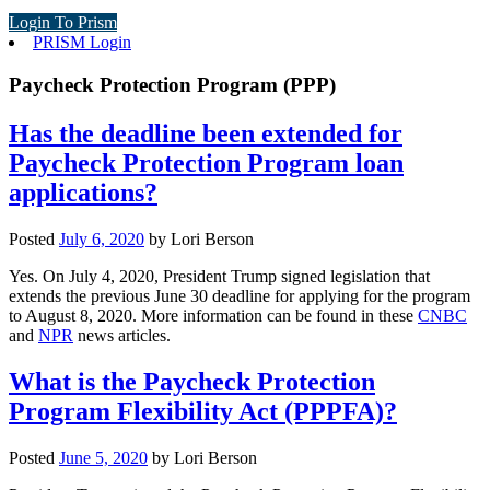
Login To Prism
PRISM Login
Paycheck Protection Program (PPP)
Has the deadline been extended for
Paycheck Protection Program loan
applications?
Posted
July 6, 2020
by
Lori Berson
Yes. On July 4, 2020, President Trump signed legislation that
extends the previous June 30 deadline for applying for the program
to August 8, 2020. More information can be found in these
CNBC
and
NPR
news articles.
What is the Paycheck Protection
Program Flexibility Act (PPPFA)?
Posted
June 5, 2020
by
Lori Berson