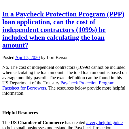
In a Paycheck Protection Program (PPP)
loan application, can the cost of
independent contractors (1099s) be
included when calculating the loan
amount?
Posted
April 7, 2020
by
Lori Berson
No. The cost of independent contractors (1099s) cannot be included
when calculating the loan amount. The total loan amount is based on
average monthly payroll. The exact definition can be found in this
US Department of the Treasury
Paycheck Protection Program
Factsheet for Borrowers
. The resources below provide more helpful
information.
Helpful Resources
The
US Chamber of Commerce
has created
a very helpful guide
to help small businesses understand the Paycheck Protection