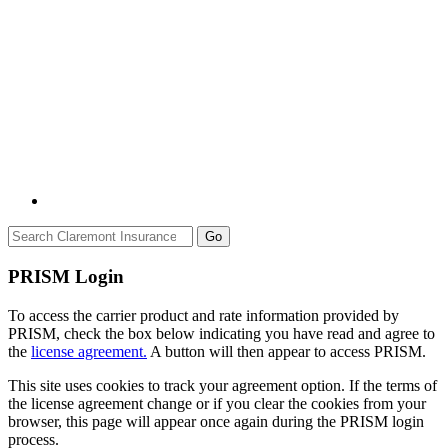
Go
PRISM Login
To access the carrier product and rate information provided by
PRISM, check the box below indicating you have read and agree to
the
license agreement.
A button will then appear to access PRISM.
This site uses cookies to track your agreement option. If the terms of
the license agreement change or if you clear the cookies from your
browser, this page will appear once again during the PRISM login
process.