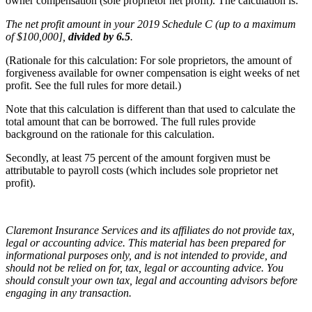
owner compensation (sole proprietor net profit). The calculation is:
The net profit amount in your 2019 Schedule C (up to a maximum
of $100,000],
divided by 6.5
.
(Rationale for this calculation: For sole proprietors, the amount of
forgiveness available for owner compensation is eight weeks of net
profit. See the full rules for more detail.)
Note that this calculation is different than that used to calculate the
total amount that can be borrowed. The full rules provide
background on the rationale for this calculation.
Secondly, at least 75 percent of the amount forgiven must be
attributable to payroll costs (which includes sole proprietor net
profit).
Claremont Insurance Services and its affiliates do not provide tax,
legal or accounting advice. This material has been prepared for
informational purposes only, and is not intended to provide, and
should not be relied on for, tax, legal or accounting advice. You
should consult your own tax, legal and accounting advisors before
engaging in any transaction.