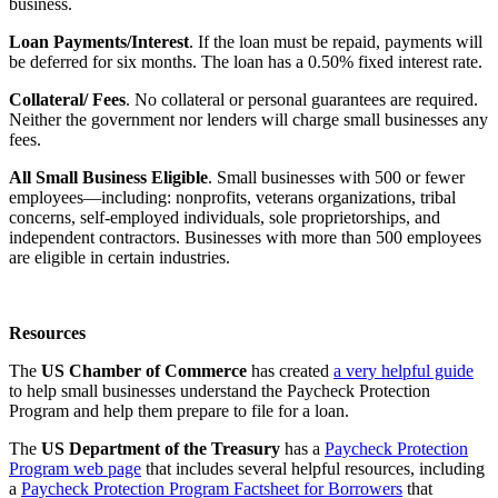
business.
Loan Payments/Interest
. If the loan must be repaid, payments will
be deferred for six months. The loan has a 0.50% fixed interest rate.
Collateral/ Fees
. No collateral or personal guarantees are required.
Neither the government nor lenders will charge small businesses any
fees.
All Small Business Eligible
. Small businesses with 500 or fewer
employees—including: nonprofits, veterans organizations, tribal
concerns, self-employed individuals, sole proprietorships, and
independent contractors. Businesses with more than 500 employees
are eligible in certain industries.
Resources
The
US Chamber of Commerce
has created
a very helpful guide
to help small businesses understand the Paycheck Protection
Program and help them prepare to file for a loan.
The
US Department of the Treasury
has a
Paycheck Protection
Program web page
that includes several helpful resources, including
a
Paycheck Protection Program Factsheet for Borrowers
that