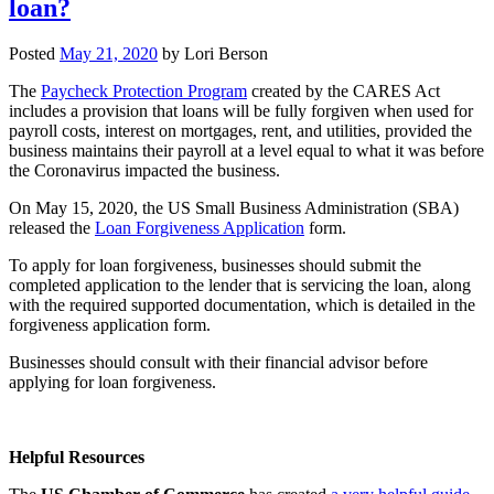
loan?
Posted
May 21, 2020
by
Lori Berson
The
Paycheck Protection Program
created by the CARES Act
includes a provision that loans will be fully forgiven when used for
payroll costs, interest on mortgages, rent, and utilities, provided the
business maintains their payroll at a level equal to what it was before
the Coronavirus impacted the business.
On May 15, 2020, the US Small Business Administration (SBA)
released the
Loan Forgiveness Application
form.
To apply for loan forgiveness, businesses should submit the
completed application to the lender that is servicing the loan, along
with the required supported documentation, which is detailed in the
forgiveness application form.
Businesses should consult with their financial advisor before
applying for loan forgiveness.
Helpful Resources