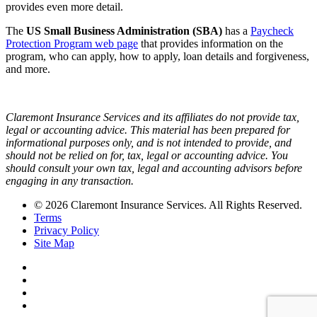
provides even more detail.
The
US Small Business Administration (SBA)
has a
Paycheck
Protection Program web page
that provides information on the
program, who can apply, how to apply, loan details and forgiveness,
and more.
Claremont Insurance Services and its affiliates do not provide tax,
legal or accounting advice. This material has been prepared for
informational purposes only, and is not intended to provide, and
should not be relied on for, tax, legal or accounting advice. You
should consult your own tax, legal and accounting advisors before
engaging in any transaction.
© 2026 Claremont Insurance Services. All Rights Reserved.
Terms
Privacy Policy
Site Map