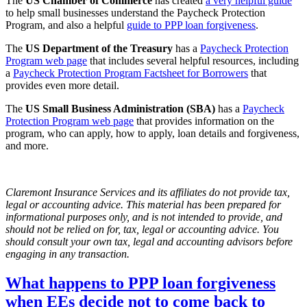
The
US Chamber of Commerce
has created
a very helpful guide
to help small businesses understand the Paycheck Protection
Program, and also a helpful
guide to PPP loan forgiveness
.
The
US Department of the Treasury
has a
Paycheck Protection
Program web page
that includes several helpful resources, including
a
Paycheck Protection Program Factsheet for Borrowers
that
provides even more detail.
The
US Small Business Administration (SBA)
has a
Paycheck
Protection Program web page
that provides information on the
program, who can apply, how to apply, loan details and forgiveness,
and more.
Claremont Insurance Services and its affiliates do not provide tax,
legal or accounting advice. This material has been prepared for
informational purposes only, and is not intended to provide, and
should not be relied on for, tax, legal or accounting advice. You
should consult your own tax, legal and accounting advisors before
engaging in any transaction.
What happens to PPP loan forgiveness
when EEs decide not to come back to