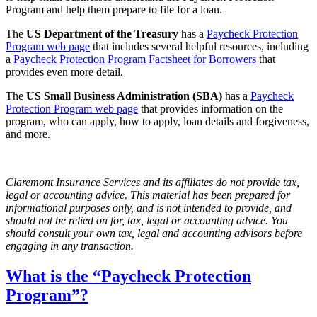
Program and help them prepare to file for a loan.
The
US Department of the Treasury
has a
Paycheck Protection
Program web page
that includes several helpful resources, including
a
Paycheck Protection Program Factsheet for Borrowers
that
provides even more detail.
The
US Small Business Administration (SBA)
has a
Paycheck
Protection Program web page
that provides information on the
program, who can apply, how to apply, loan details and forgiveness,
and more.
Claremont Insurance Services and its affiliates do not provide tax,
legal or accounting advice. This material has been prepared for
informational purposes only, and is not intended to provide, and
should not be relied on for, tax, legal or accounting advice. You
should consult your own tax, legal and accounting advisors before
engaging in any transaction.
What is the “Paycheck Protection
Program”?