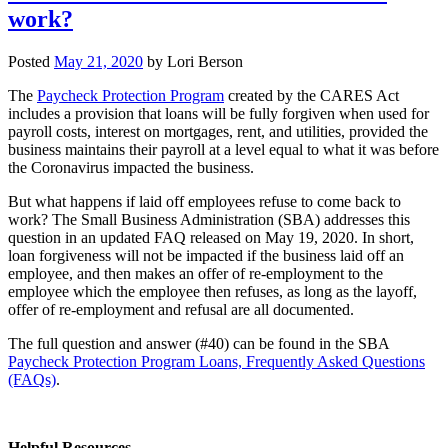
work?
Posted
May 21, 2020
by
Lori Berson
The
Paycheck Protection Program
created by the CARES Act
includes a provision that loans will be fully forgiven when used for
payroll costs, interest on mortgages, rent, and utilities, provided the
business maintains their payroll at a level equal to what it was before
the Coronavirus impacted the business.
But what happens if laid off employees refuse to come back to
work? The Small Business Administration (SBA) addresses this
question in an updated FAQ released on May 19, 2020. In short,
loan forgiveness will not be impacted if the business laid off an
employee, and then makes an offer of re-employment to the
employee which the employee then refuses, as long as the layoff,
offer of re-employment and refusal are all documented.
The full question and answer (#40) can be found in the SBA
Paycheck Protection Program Loans, Frequently Asked Questions
(FAQs)
.
Helpful Resources