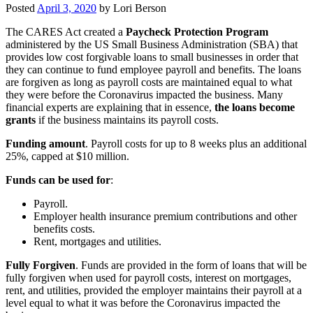
Posted
April 3, 2020
by
Lori Berson
The CARES Act created a
Paycheck Protection Program
administered by the US Small Business Administration (SBA) that
provides low cost forgivable loans to small businesses in order that
they can continue to fund employee payroll and benefits. The loans
are forgiven as long as payroll costs are maintained equal to what
they were before the Coronavirus impacted the business. Many
financial experts are explaining that in essence,
the loans become
grants
if the business maintains its payroll costs.
Funding amount
. Payroll costs for up to 8 weeks plus an additional
25%, capped at $10 million.
Funds can be used for
:
Payroll.
Employer health insurance premium contributions and other
benefits costs.
Rent, mortgages and utilities.
Fully Forgiven
. Funds are provided in the form of loans that will be
fully forgiven when used for payroll costs, interest on mortgages,
rent, and utilities, provided the employer maintains their payroll at a
level equal to what it was before the Coronavirus impacted the