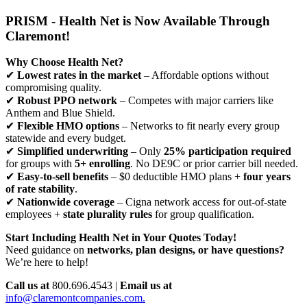
PRISM - Health Net is Now Available Through
Claremont!
Why Choose Health Net?
✔
Lowest rates in the market
– Affordable options without
compromising quality.
✔
Robust PPO network
– Competes with major carriers like
Anthem and Blue Shield.
✔
Flexible HMO options
– Networks to fit nearly every group
statewide and every budget.
✔
Simplified underwriting
– Only
25% participation required
for groups with
5+ enrolling
. No DE9C or prior carrier bill needed.
✔
Easy-to-sell benefits
– $0 deductible HMO plans +
four years
of rate stability
.
✔
Nationwide coverage
– Cigna network access for out-of-state
employees +
state plurality rules
for group qualification.
Start Including Health Net in Your Quotes Today!
Need guidance on
networks, plan designs, or have questions?
We’re here to help!
Call us at
800.696.4543 |
Email us at
info@claremontcompanies.com.