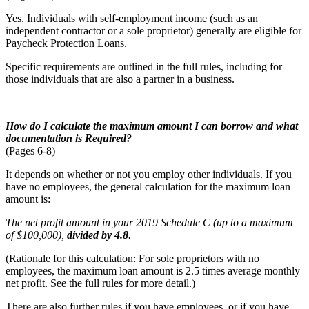
Yes. Individuals with self-employment income (such as an
independent contractor or a sole proprietor) generally are eligible for
Paycheck Protection Loans.
Specific requirements are outlined in the full rules, including for
those individuals that are also a partner in a business.
How do I calculate the maximum amount I can borrow and what
documentation is
Required?
(Pages 6-8)
It depends on whether or not you employ other individuals. If you
have no employees, the general calculation for the maximum loan
amount is:
The net profit amount in your 2019 Schedule C (up to a maximum
of $100,000),
divided by 4.8
.
(Rationale for this calculation: For sole proprietors with no
employees, the maximum loan amount is 2.5 times average monthly
net profit. See the full rules for more detail.)
There are also further rules if you have employees, or if you have