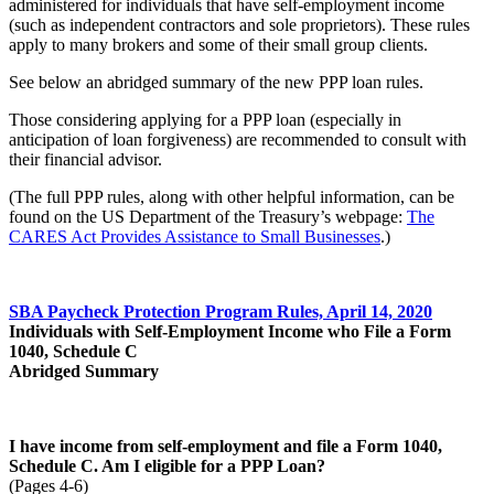
administered for individuals that have self-employment income
(such as independent contractors and sole proprietors). These rules
apply to many brokers and some of their small group clients.
See below an abridged summary of the new PPP loan rules.
Those considering applying for a PPP loan (especially in
anticipation of loan forgiveness) are recommended to consult with
their financial advisor.
(The full PPP rules, along with other helpful information, can be
found on the US Department of the Treasury’s webpage:
The
CARES Act Provides Assistance to Small Businesses
.)
SBA Paycheck Protection Program Rules, April 14, 2020
Individuals with Self-Employment Income who File a Form
1040, Schedule C
Abridged Summary
I have income from self-employment and file a Form 1040,
Schedule C. Am I eligible for
a PPP Loan?
(Pages 4-6)