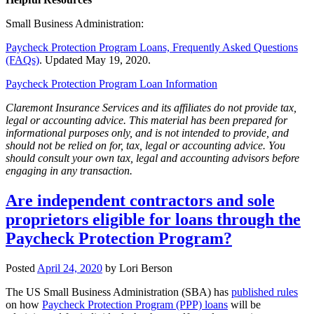
Small Business Administration:
Paycheck Protection Program Loans, Frequently Asked Questions
(FAQs)
. Updated May 19, 2020.
Paycheck Protection Program Loan Information
Claremont Insurance Services and its affiliates do not provide tax,
legal or accounting advice. This material has been prepared for
informational purposes only, and is not intended to provide, and
should not be relied on for, tax, legal or accounting advice. You
should consult your own tax, legal and accounting advisors before
engaging in any transaction.
Are independent contractors and sole
proprietors eligible for loans through the
Paycheck Protection Program?
Posted
April 24, 2020
by
Lori Berson
The US Small Business Administration (SBA) has
published rules
on how
Paycheck Protection Program (PPP) loans
will be