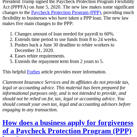
President Trump signed the Paycheck Protection Program Flexibility
Act (PPPFA) on June 5, 2020. The new law makes some significant
changes to the
Paycheck Protection Program (PPP)
, providing much
flexibility to businesses who have taken a PPP loan. The new law
makes five main changes to the PPP:
Changes amount of loan needed for payroll to 60%.
Extends time period to use funds from 8 to 24 weeks.
Pushes back a June 30 deadline to rehire workers to
December 31, 2020.
Eases rehire requirements.
Extends the repayment term from 2 years to 5.
This helpful
Forbes
article provides more information.
Claremont Insurance Services and its affiliates do not provide tax,
legal or accounting advice. This material has been prepared for
informational purposes only, and is not intended to provide, and
should not be relied on for, tax, legal or accounting advice. You
should consult your own tax, legal and accounting advisors before
engaging in any transaction.
How does a business apply for forgiveness
of a Paycheck Protection Program (PPP)