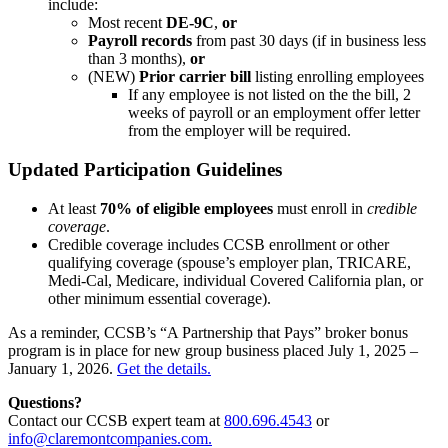
include:
Most recent
DE-9C
,
or
Payroll records
from past 30 days (if in business less
than 3 months),
or
(NEW)
Prior carrier bill
listing enrolling employees
If any employee is not listed on the the bill, 2
weeks of payroll or an employment offer letter
from the employer will be required.
Updated Participation Guidelines
At least
70% of eligible employees
must enroll in
credible
coverage
.
Credible coverage includes CCSB enrollment or other
qualifying coverage (spouse’s employer plan, TRICARE,
Medi-Cal, Medicare, individual Covered California plan, or
other minimum essential coverage).
As a reminder, CCSB’s “A Partnership that Pays” broker bonus
program is in place for new group business placed July 1, 2025 –
January 1, 2026.
Get the details.
Questions?
Contact our CCSB expert team at
800.696.4543
or
info@claremontcompanies.com.