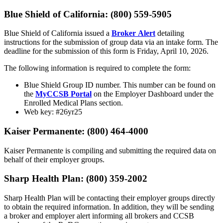
Blue Shield of California: (800) 559-5905
Blue Shield of California issued a
Broker Alert
detailing
instructions for the submission of group data via an intake form. The
deadline for the submission of this form is Friday, April 10, 2026.
The following information is required to complete the form:
Blue Shield Group ID number. This number can be found on
the
MyCCSB Portal
on the Employer Dashboard under the
Enrolled Medical Plans section.
Web key: #26yr25
Kaiser Permanente: (800) 464-4000
Kaiser Permanente is compiling and submitting the required data on
behalf of their employer groups.
Sharp Health Plan: (800) 359-2002
Sharp Health Plan will be contacting their employer groups directly
to obtain the required information. In addition, they will be sending
a broker and employer alert informing all brokers and CCSB