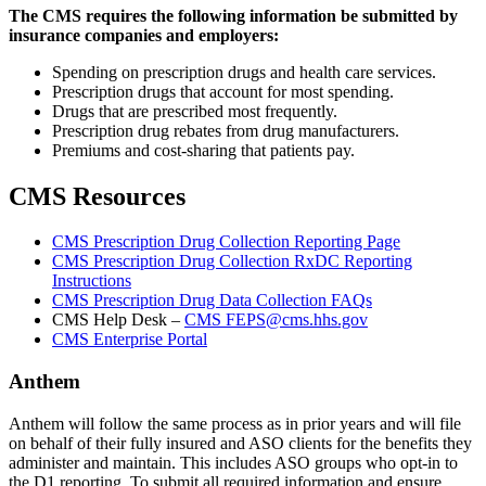
The CMS requires the following information be submitted by
insurance companies and employers:
Spending on prescription drugs and health care services.
Prescription drugs that account for most spending.
Drugs that are prescribed most frequently.
Prescription drug rebates from drug manufacturers.
Premiums and cost-sharing that patients pay.
CMS Resources
CMS Prescription Drug Collection Reporting Page
CMS Prescription Drug Collection RxDC Reporting
Instructions
CMS Prescription Drug Data Collection FAQs
CMS Help Desk –
CMS FEPS@cms.hhs.gov
CMS Enterprise Portal
Anthem
Anthem will follow the same process as in prior years and will file
on behalf of their fully insured and ASO clients for the benefits they
administer and maintain. This includes ASO groups who opt-in to
the D1 reporting. To submit all required information and ensure