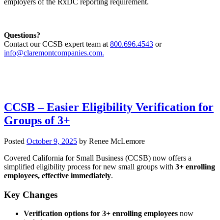
employers of the RxDC reporting requirement.
Questions?
Contact our CCSB expert team at
800.696.4543
or
info@claremontcompanies.com.
CCSB – Easier Eligibility Verification for
Groups of 3+
Posted
October 9, 2025
by
Renee McLemore
Covered California for Small Business (CCSB) now offers a
simplified eligibility process for new small groups with
3+ enrolling
employees, effective immediately
.
Key Changes
Verification options for 3+ enrolling employees
now