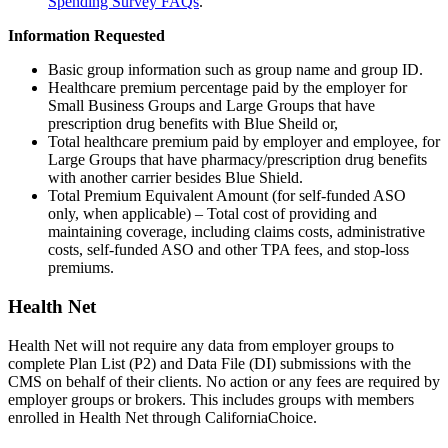
Spending Survey FAQs
.
Information Requested
Basic group information such as group name and group ID.
Healthcare premium percentage paid by the employer for
Small Business Groups and Large Groups that have
prescription drug benefits with Blue Sheild or,
Total healthcare premium paid by employer and employee, for
Large Groups that have pharmacy/prescription drug benefits
with another carrier besides Blue Shield.
Total Premium Equivalent Amount (for self-funded ASO
only, when applicable) – Total cost of providing and
maintaining coverage, including claims costs, administrative
costs, self-funded ASO and other TPA fees, and stop-loss
premiums.
Health Net
Health Net will not require any data from employer groups to
complete Plan List (P2) and Data File (DI) submissions with the
CMS on behalf of their clients. No action or any fees are required by
employer groups or brokers. This includes groups with members
enrolled in Health Net through CaliforniaChoice.