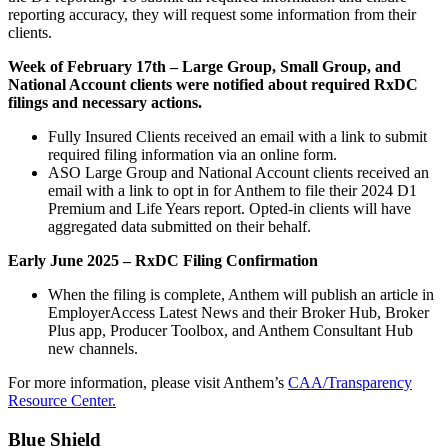
reporting accuracy, they will request some information from their
clients.
Week of February 17th – Large Group, Small Group, and
National Account clients were notified about required RxDC
filings and necessary actions.
Fully Insured Clients received an email with a link to submit
required filing information via an online form.
ASO Large Group and National Account clients received an
email with a link to opt in for Anthem to file their 2024 D1
Premium and Life Years report. Opted-in clients will have
aggregated data submitted on their behalf.
Early June 2025 – RxDC Filing Confirmation
When the filing is complete, Anthem will publish an article in
EmployerAccess Latest News and their Broker Hub, Broker
Plus app, Producer Toolbox, and Anthem Consultant Hub
new channels.
For more information, please visit Anthem’s
CAA/Transparency
Resource Center.
Blue Shield