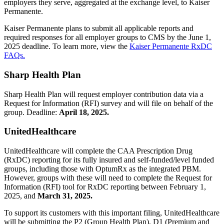
employers they serve, aggregated at the exchange level, to Kaiser
Permanente.
Kaiser Permanente plans to submit all applicable reports and
required responses for all employer groups to CMS by the June 1,
2025 deadline. To learn more, view the
Kaiser Permanente RxDC
FAQs.
Sharp Health Plan
Sharp Health Plan will request employer contribution data via a
Request for Information (RFI) survey and will file on behalf of the
group. Deadline:
April 18, 2025.
UnitedHealthcare
UnitedHealthcare will complete the CAA Prescription Drug
(RxDC) reporting for its fully insured and self-funded/level funded
groups, including those with OptumRx as the integrated PBM.
However, groups with these will need to complete the Request for
Information (RFI) tool for RxDC reporting between February 1,
2025, and
March 31, 2025.
To support its customers with this important filing, UnitedHealthcare
will be submitting the P2 (Group Health Plan), D1 (Premium and