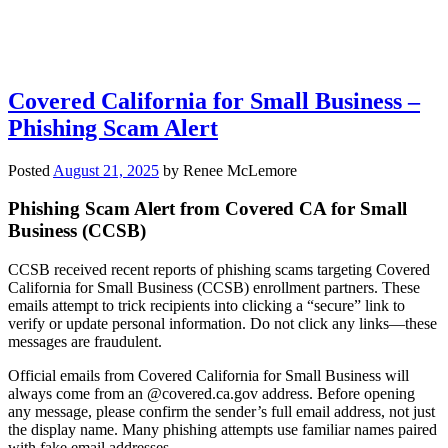
Covered California for Small Business –
Phishing Scam Alert
Posted
August 21, 2025
by
Renee McLemore
Phishing Scam Alert from Covered CA for Small
Business (CCSB)
CCSB received recent reports of phishing scams targeting Covered
California for Small Business (CCSB) enrollment partners. These
emails attempt to trick recipients into clicking a “secure” link to
verify or update personal information. Do not click any links—these
messages are fraudulent.
Official emails from Covered California for Small Business will
always come from an @covered.ca.gov address. Before opening
any message, please confirm the sender’s full email address, not just
the display name. Many phishing attempts use familiar names paired
with fake email addresses.