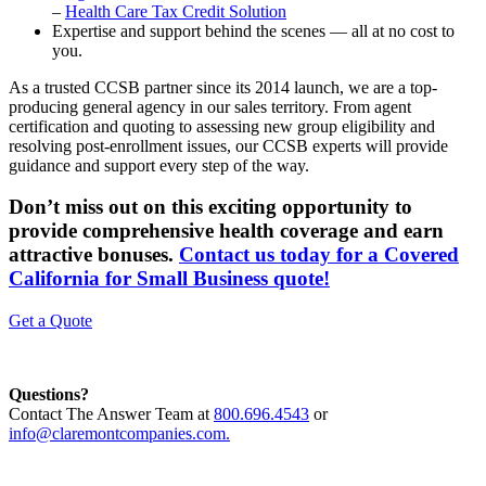
–
Health Care Tax Credit Solution
Expertise and support behind the scenes — all at no cost to
you.
As a trusted CCSB partner since its 2014 launch, we are a top-
producing general agency in our sales territory. From agent
certification and quoting to assessing new group eligibility and
resolving post-enrollment issues, our CCSB experts will provide
guidance and support every step of the way.
Don’t miss out on this exciting opportunity to
provide comprehensive health coverage and earn
attractive bonuses.
Contact us today for a Covered
California for Small Business quote!
Get a Quote
Questions?
Contact The Answer Team at
800.696.4543
or
info@claremontcompanies.com.