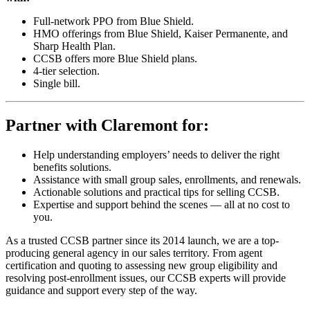
Full-network PPO from Blue Shield.
HMO offerings from Blue Shield, Kaiser Permanente, and
Sharp Health Plan.
CCSB offers more Blue Shield plans.
4-tier selection.
Single bill.
Partner with Claremont for:
Help understanding employers’ needs to deliver the right
benefits solutions.
Assistance with small group sales, enrollments, and renewals.
Actionable solutions and practical tips for selling CCSB.
Expertise and support behind the scenes — all at no cost to
you.
As a trusted CCSB partner since its 2014 launch, we are a top-
producing general agency in our sales territory. From agent
certification and quoting to assessing new group eligibility and
resolving post-enrollment issues, our CCSB experts will provide
guidance and support every step of the way.