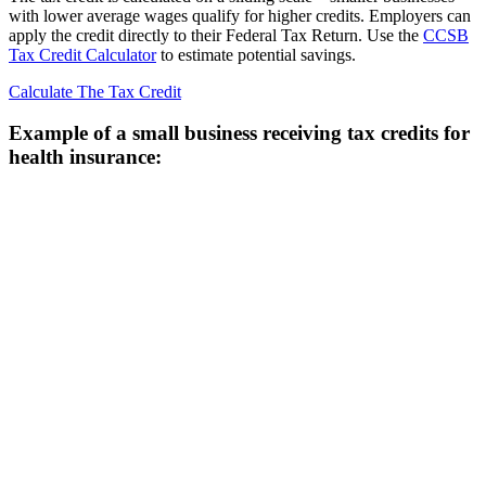
with lower average wages qualify for higher credits. Employers can
apply the credit directly to their Federal Tax Return. Use the
CCSB
Tax Credit Calculator
to estimate potential savings.
Calculate The Tax Credit
Example of a small business receiving tax credits for
health insurance: