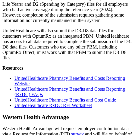
Life Years) and D2 (Spending by Category) files for all employers
who had active coverage during the reference year (2024).
However, completion of the submission requires gathering some
information not currently maintained in their system.
UnitedHealthcare will also submit the D3-D8 data files for
customers with OptumRx as an integrated PBM. UnitedHealthcare
has access to all data required to complete the submission of the D3-
D8 data files. Customers who use any other PBM, including
OptumRx Direct, must work with that PBM to submit the D3-D8
files.
Resources
UnitedHealthcare Pharmacy Benefits and Costs Reporting
Website
UnitedHealthcare Pharmacy Benefits and Costs Reporting
(RxDC) FAQs
UnitedHealthcare Pharmacy Benefits and Cost Guide
UnitedHealthcare RxDC RFI Worksheet
Western Health Advantage
Western Health Advantage will request employer contribution data
via a Request for Information (RFI)
survey
and will file on behalf of