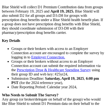
Blue Shield will collect D1 Premium Contribution data from groups
between February 19, 2025 and
April 19, 2025.
Blue Shield will
also submit D2 for all groups and D3-D8 for groups with
prescription drug benefits under a Blue Shield health benefit plan. If
a group does not have prescription drug benefits with Blue Shield,
they should coordinate submission of D3-D8 with their
pharmacy/prescription drug benefits carrier.
Key Details
Groups or their brokers with access to an Employer
Connection account are encouraged to complete the survey by
logging in to
Employer Connection.
Groups or their brokers without access to an Employer
Connection account can submit the required information via
the
Prescription Drug & Healthcare Spending Survey
using
their group ID and web key: #25yr24,
Submission Deadline:
Saturday, April 19, 2025
,
6:00 pm
PST
(for the 2024 reference year),
Date Reporting Period: Calendar year 2024,
Who Needs to Submit The Survey?
Any group (or broker/delegate on behalf of the group) who would
like Blue Shield to submit D1 Premium data on their behalf to the