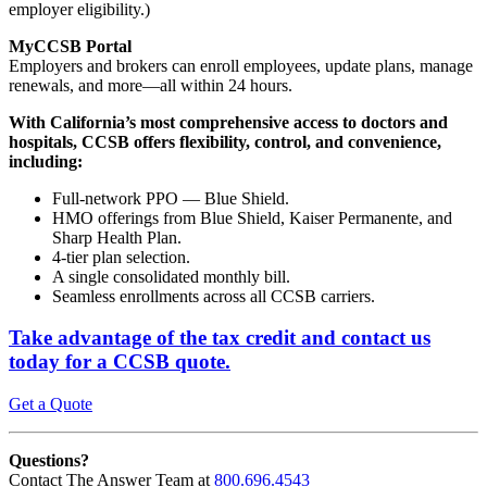
employer eligibility.)
MyCCSB Portal
Employers and brokers can enroll employees, update plans, manage
renewals, and more—all within 24 hours.
With California’s most comprehensive access to doctors and
hospitals, CCSB offers flexibility, control, and convenience,
including:
Full-network PPO — Blue Shield.
HMO offerings from Blue Shield, Kaiser Permanente, and
Sharp Health Plan.
4-tier plan selection.
A single consolidated monthly bill.
Seamless enrollments across all CCSB carriers.
Take advantage of the tax credit
and contact us
today for a CCSB quote.
Get a Quote
Questions?
Contact The Answer Team at
800.696.4543