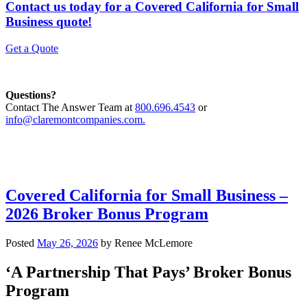
Contact us today for a Covered California for Small
Business quote!
Get a Quote
Questions?
Contact The Answer Team at
800.696.4543
or
info@claremontcompanies.com.
Covered California for Small Business –
2026 Broker Bonus Program
Posted
May 26, 2026
by
Renee McLemore
‘A Partnership That Pays’ Broker Bonus
Program