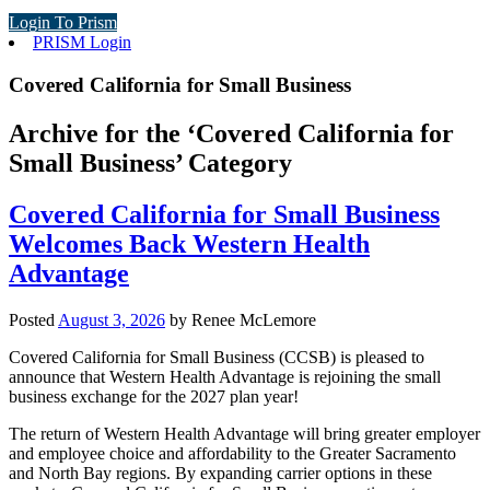
Login To Prism
PRISM Login
Covered California for Small Business
Archive for the ‘Covered California for
Small Business’ Category
Covered California for Small Business
Welcomes Back Western Health
Advantage
Posted
August 3, 2026
by
Renee McLemore
Covered California for Small Business (CCSB) is pleased to
announce that Western Health Advantage is rejoining the small
business exchange for the 2027 plan year!
The return of Western Health Advantage will bring greater employer
and employee choice and affordability to the Greater Sacramento
and North Bay regions. By expanding carrier options in these