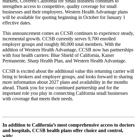
markets, Covered California for Small Business continues to
strengthen access to competitive, quality coverage for small
businesses and their employees. Western Health Advantage plans
will be available for quoting beginning in October for January 1
effective dates.
This announcement comes as CCSB continues to experience steady,
incremental growth. CCSB currently serves 9,700 enrolled
employer groups and roughly 80,000 total members. With the
addition of Western Health Advantage, CCSB now has partnerships
with four health carriers: Blue Shield of California, Kaiser
Permanente, Sharp Health Plan, and Western Health Advantage.
CCSB is excited about the additional value this returning carrier will
bring to brokers and employer groups, and looks forward to sharing
more information about 2027 plans and availability in the months
ahead. Thank you for your continued partnership and for the
important role you play in connecting California small businesses
with coverage that meets their needs.
In addition to California’s most comprehensive access to doctors
and hospitals, CCSB health plans offer choice and control,
with: