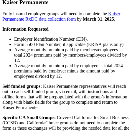
Kaiser Permanente
Fully insured employer groups will need to complete the
Kaiser
Permanente RxDC data collection form
by
March 31, 2025
.
Information Requested
Employer Identification Number (EIN).
Form 5500 Plan Number, if applicable (ERISA plans only).
Average monthly premium paid by members/employees =
total 2024 premiums paid by members/employees divided by
12.
Average monthly premium paid by employers = total 2024
premiums paid by employer minus the amount paid by
employees divided by 12.
Self-funded groups:
Kaiser Permanente representatives will reach
out to each self-funded group, via email, with instructions and
offline forms that will be prepopulated with the group’s information
along with blank fields for the group to complete and return to
Kaiser Permanente.
Specific CA Small Groups:
Covered California for Small Business
(CCSB) and CaliforniaChoice groups do not need to complete the
form as these exchanges will be providing the needed data for all the