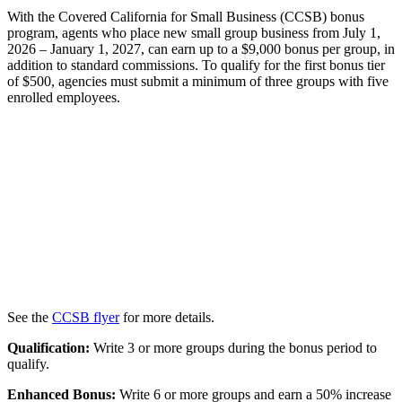
With the Covered California for Small Business (CCSB) bonus
program, agents who place new small group business from July 1,
2026 – January 1, 2027, can earn up to a $9,000 bonus per group, in
addition to standard commissions. To qualify for the first bonus tier
of $500, agencies must submit a minimum of three groups with five
enrolled employees.
See the
CCSB flyer
for more details.
Qualification:
Write 3 or more groups during the bonus period to
qualify.
Enhanced Bonus:
Write 6 or more groups and earn a 50% increase