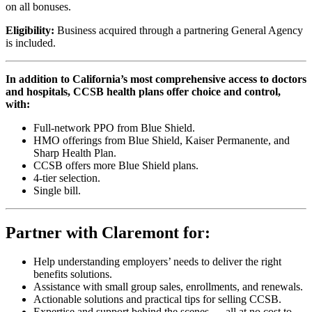
on all bonuses.
Eligibility:
Business acquired through a partnering General Agency
is included.
In addition to California’s most comprehensive access to doctors
and hospitals, CCSB health plans offer choice and control,
with:
Full-network PPO from Blue Shield.
HMO offerings from Blue Shield, Kaiser Permanente, and
Sharp Health Plan.
CCSB offers more Blue Shield plans.
4-tier selection.
Single bill.
Partner with Claremont for:
Help understanding employers’ needs to deliver the right
benefits solutions.
Assistance with small group sales, enrollments, and renewals.
Actionable solutions and practical tips for selling CCSB.
Expertise and support behind the scenes — all at no cost to