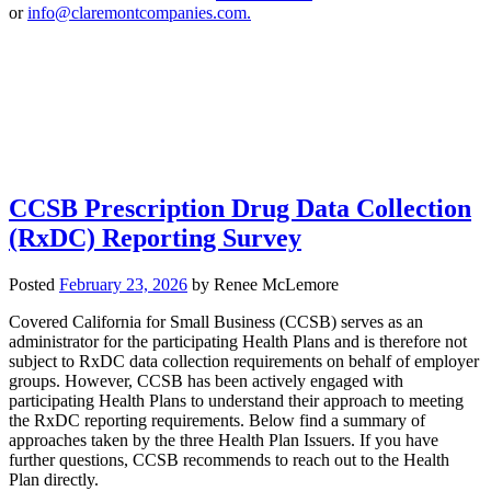
or
info@claremontcompanies.com.
CCSB Prescription Drug Data Collection
(RxDC) Reporting Survey
Posted
February 23, 2026
by
Renee McLemore
Covered California for Small Business (CCSB) serves as an
administrator for the participating Health Plans and is therefore not
subject to RxDC data collection requirements on behalf of employer
groups. However, CCSB has been actively engaged with
participating Health Plans to understand their approach to meeting
the RxDC reporting requirements. Below find a summary of
approaches taken by the three Health Plan Issuers. If you have
further questions, CCSB recommends to reach out to the Health
Plan directly.