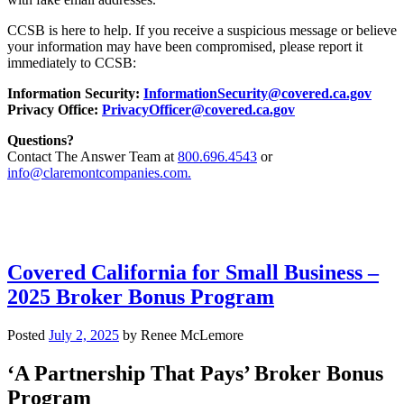
CCSB is here to help. If you receive a suspicious message or believe
your information may have been compromised, please report it
immediately to CCSB:
Information Security:
InformationSecurity@covered.ca.gov
Privacy Office:
PrivacyOfficer@covered.ca.gov
Questions?
Contact The Answer Team at
800.696.4543
or
info@claremontcompanies.com.
Covered California for Small Business –
2025 Broker Bonus Program
Posted
July 2, 2025
by
Renee McLemore
‘A Partnership That Pays’ Broker Bonus
Program