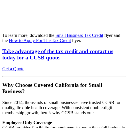
To learn more, download the
Small Business Tax Credit
flyer and
the
How to Apply For The Tax Credit
flyer.
Take advantage of the tax credit
and contact us
today for a CCSB quote.
Get a Quote
Why Choose Covered California for Small
Business?
Since 2014, thousands of small businesses have trusted CCSB for
quality, flexible health coverage. With consistent double-digit
membership growth, here’s why CCSB stands out:
Employee-Only Coverage
CCSB provides flexibility for employers to apply their full budget to