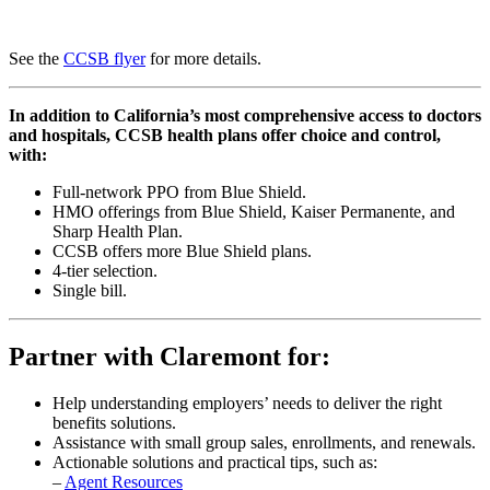
See the
CCSB flyer
for more details.
In addition to California’s most comprehensive access to doctors
and hospitals, CCSB health plans offer choice and control,
with:
Full-network PPO from Blue Shield.
HMO offerings from Blue Shield, Kaiser Permanente, and
Sharp Health Plan.
CCSB offers more Blue Shield plans.
4-tier selection.
Single bill.
Partner with Claremont for:
Help understanding employers’ needs to deliver the right
benefits solutions.
Assistance with small group sales, enrollments, and renewals.
Actionable solutions and practical tips, such as:
–
Agent Resources