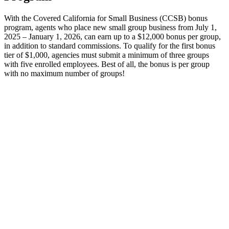
With the Covered California for Small Business (CCSB) bonus
program, agents who place new small group business from July 1,
2025 – January 1, 2026, can earn up to a $12,000 bonus per group,
in addition to standard commissions. To qualify for the first bonus
tier of $1,000, agencies must submit a minimum of three groups
with five enrolled employees. Best of all, the bonus is per group
with no maximum number of groups!