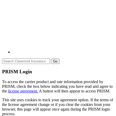
Go
PRISM Login
To access the carrier product and rate information provided by
PRISM, check the box below indicating you have read and agree to
the
license agreement.
A button will then appear to access PRISM.
This site uses cookies to track your agreement option. If the terms of
the license agreement change or if you clear the cookies from your
browser, this page will appear once again during the PRISM login
process.