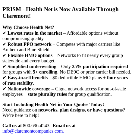
PRISM - Health Net is Now Available Through
Claremont!
Why Choose Health Net?
✔
Lowest rates in the market
– Affordable options without
compromising quality.
✔
Robust PPO network
– Competes with major carriers like
Anthem and Blue Shield.
✔
Flexible HMO options
– Networks to fit nearly every group
statewide and every budget.
✔
Simplified underwriting
– Only
25% participation required
for groups with
5+ enrolling
. No DE9C or prior carrier bill needed.
✔
Easy-to-sell benefits
– $0 deductible HMO plans +
four years
of rate stability
.
✔
Nationwide coverage
– Cigna network access for out-of-state
employees +
state plurality rules
for group qualification.
Start Including Health Net in Your Quotes Today!
Need guidance on
networks, plan designs, or have questions?
We’re here to help!
Call us at
800.696.4543 |
Email us at
info@claremontcompanies.com.