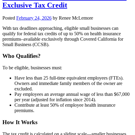
Exclusive Tax Credit
Posted
February 24, 2026
by
Renee McLemore
With tax deadlines approaching, eligible small businesses can
qualify for federal tax credits of up to 50% on health insurance
premiums–available exclusively through Covered California for
Small Business (CCSB).
Who Qualifies?
To be eligible, businesses must:
Have less than 25 full-time equivalent employees (FTEs).
Owners and immediate family members of the owner are
excluded.
Pay employees an average annual wage of less than $67,000
per year (adjusted for inflation since 2014).
Contribute at least 50% of employee health insurance
premiums.
How It Works
The tax credit is calculated on a sliding scale—smaller businesses