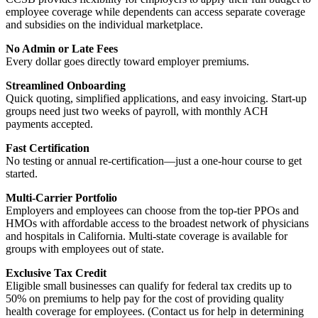
employee coverage while dependents can access separate coverage
and subsidies on the individual marketplace.
No Admin or Late Fees
Every dollar goes directly toward employer premiums.
Streamlined Onboarding
Quick quoting, simplified applications, and easy invoicing. Start-up
groups need just two weeks of payroll, with monthly ACH
payments accepted.
Fast Certification
No testing or annual re-certification—just a one-hour course to get
started.
Multi-Carrier Portfolio
Employers and employees can choose from the top-tier PPOs and
HMOs with affordable access to the broadest network of physicians
and hospitals in California. Multi-state coverage is available for
groups with employees out of state.
Exclusive Tax Credit
Eligible small businesses can qualify for federal tax credits up to
50% on premiums to help pay for the cost of providing quality
health coverage for employees. (Contact us for help in determining