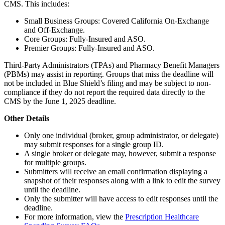
CMS. This includes:
Small Business Groups: Covered California On-Exchange
and Off-Exchange.
Core Groups: Fully-Insured and ASO.
Premier Groups: Fully-Insured and ASO.
Third-Party Administrators (TPAs) and Pharmacy Benefit Managers
(PBMs) may assist in reporting. Groups that miss the deadline will
not be included in Blue Shield’s filing and may be subject to non-
compliance if they do not report the required data directly to the
CMS by the June 1, 2025 deadline.
Other Details
Only one individual (broker, group administrator, or delegate)
may submit responses for a single group ID.
A single broker or delegate may, however, submit a response
for multiple groups.
Submitters will receive an email confirmation displaying a
snapshot of their responses along with a link to edit the survey
until the deadline.
Only the submitter will have access to edit responses until the
deadline.
For more information, view the
Prescription Healthcare