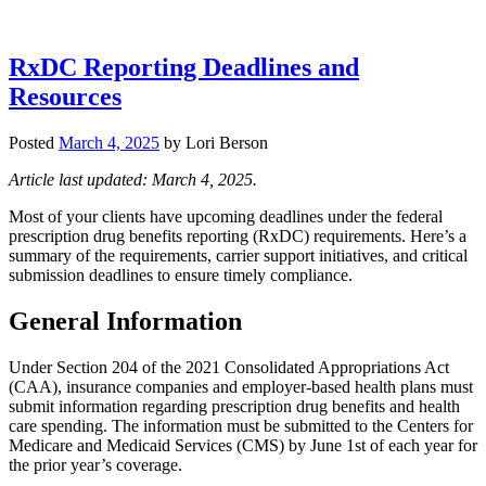
RxDC Reporting Deadlines and
Resources
Posted
March 4, 2025
by
Lori Berson
Article last updated: March 4, 2025.
Most of your clients have upcoming deadlines under the federal
prescription drug benefits reporting (RxDC) requirements. Here’s a
summary of the requirements, carrier support initiatives, and critical
submission deadlines to ensure timely compliance.
General Information
Under Section 204 of the 2021 Consolidated Appropriations Act
(CAA), insurance companies and employer-based health plans must
submit information regarding prescription drug benefits and health
care spending. The information must be submitted to the Centers for
Medicare and Medicaid Services (CMS) by June 1st of each year for
the prior year’s coverage.