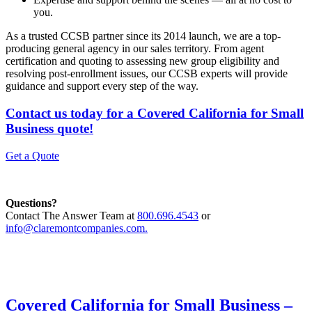
you.
As a trusted CCSB partner since its 2014 launch, we are a top-
producing general agency in our sales territory. From agent
certification and quoting to assessing new group eligibility and
resolving post-enrollment issues, our CCSB experts will provide
guidance and support every step of the way.
Contact us today for a Covered California for Small
Business quote!
Get a Quote
Questions?
Contact The Answer Team at
800.696.4543
or
info@claremontcompanies.com.
Covered California for Small Business –