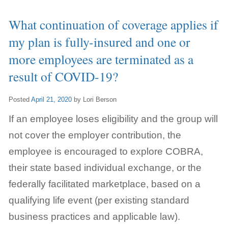
What continuation of coverage applies if
my plan is fully-insured and one or
more employees are terminated as a
result of COVID-19?
Posted
April 21, 2020
by
Lori Berson
If an employee loses eligibility and the group will
not cover the employer contribution, the
employee is encouraged to explore COBRA,
their state based individual exchange, or the
federally facilitated marketplace, based on a
qualifying life event (per existing standard
business practices and applicable law).