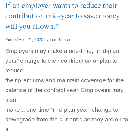
If an employer wants to reduce their
contribution mid-year to save money
will you allow it?
Posted
April 21, 2020
by
Lori Berson
Employers may make a one-time, “mid-plan
year” change to their contribution or plan to
reduce
their premiums and maintain coverage for the
balance of the contract year. Employees may
also
make a one-time “mid-plan year” change to
downgrade from the current plan they are on to
a