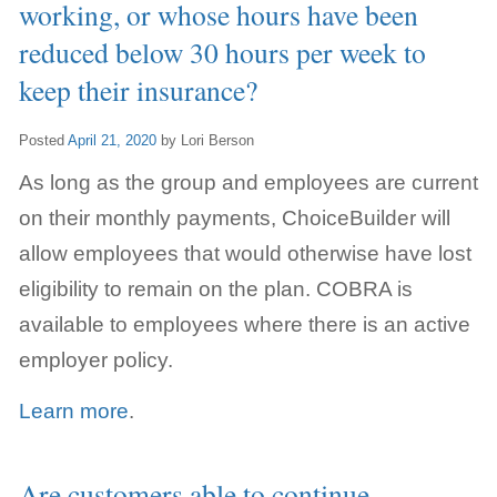
working, or whose hours have been
reduced below 30 hours per week to
keep their insurance?
Posted
April 21, 2020
by
Lori Berson
As long as the group and employees are current
on their monthly payments, ChoiceBuilder will
allow employees that would otherwise have lost
eligibility to remain on the plan. COBRA is
available to employees where there is an active
employer policy.
Learn more
.
Are customers able to continue