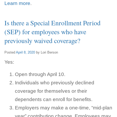
Learn more
.
Is there a Special Enrollment Period
(SEP) for employees who have
previously waived coverage?
Posted
April 8, 2020
by
Lori Berson
Yes:
Open through April 10.
Individuals who previously declined
coverage for themselves or their
dependents can enroll for benefits.
Employers may make a one-time, “mid-plan
year” contribution change.
Employees may