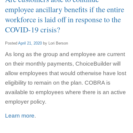
employee ancillary benefits if the entire
workforce is laid off in response to the
COVID-19 crisis?
Posted
April 21, 2020
by
Lori Berson
As long as the group and employee are current
on their monthly payments, ChoiceBuilder will
allow employees that would otherwise have lost
eligibility to remain on the plan. COBRA is
available to employees where there is an active
employer policy.
Learn more
.