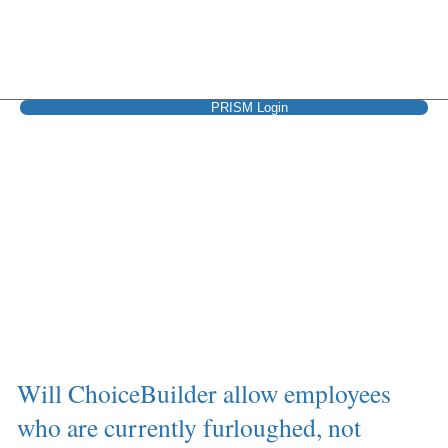
PRISM Login
Keeping employees
covered
Will ChoiceBuilder allow employees
who are currently furloughed, not