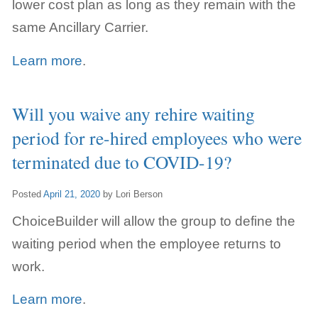
lower cost plan as long as they remain with the
same Ancillary Carrier.
Learn more
.
Will you waive any rehire waiting
period for re-hired employees who were
terminated due to COVID-19?
Posted
April 21, 2020
by
Lori Berson
ChoiceBuilder will allow the group to define the
waiting period when the employee returns to
work.
Learn more
.