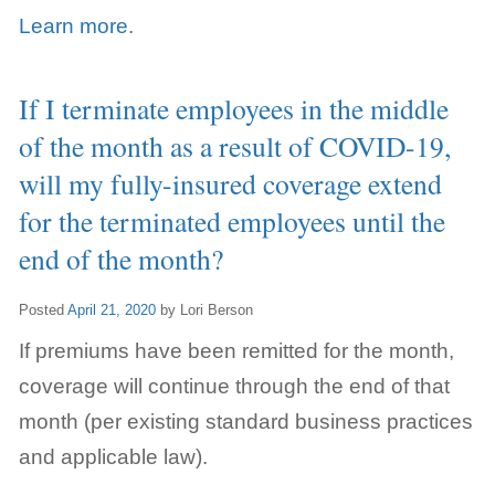
Learn more
.
If I terminate employees in the middle
of the month as a result of COVID-19,
will my fully-insured coverage extend
for the terminated employees until the
end of the month?
Posted
April 21, 2020
by
Lori Berson
If premiums have been remitted for the month,
coverage will continue through the end of that
month (per existing standard business practices
and applicable law).