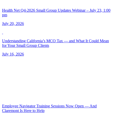
Health Net Q4-2026 Small Group Updates Webinar – July 23, 1:00
pm
July 20, 2026
Understanding California’s MCO Tax — and What It Could Mean
for Your Small Group Clients
July 16, 2026
Employee Navigator Training Sessions Now Open — And
Claremont Is Here to Help