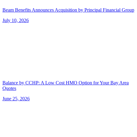
Beam Benefits Announces Acquisition by Principal Financial Group
July 10, 2026
Balance by CCHP: A Low Cost HMO Option for Your Bay Area
Quotes
June 25, 2026