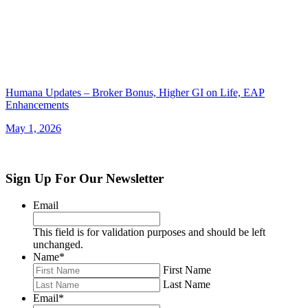
Humana Updates – Broker Bonus, Higher GI on Life, EAP
Enhancements
May 1, 2026
Sign Up For Our Newsletter
Email
This field is for validation purposes and should be left
unchanged.
Name
*
First Name
Last Name
Email
*