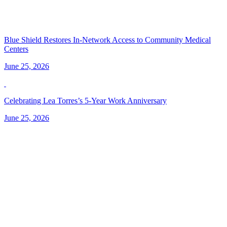
Blue Shield Restores In-Network Access to Community Medical
Centers
June 25, 2026
Celebrating Lea Torres’s 5-Year Work Anniversary
June 25, 2026