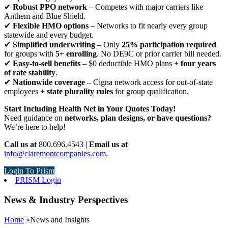
✔
Robust PPO network
– Competes with major carriers like
Anthem and Blue Shield.
✔
Flexible HMO options
– Networks to fit nearly every group
statewide and every budget.
✔
Simplified underwriting
– Only
25% participation required
for groups with
5+ enrolling
. No DE9C or prior carrier bill needed.
✔
Easy-to-sell benefits
– $0 deductible HMO plans +
four years
of rate stability
.
✔
Nationwide coverage
– Cigna network access for out-of-state
employees +
state plurality rules
for group qualification.
Start Including Health Net in Your Quotes Today!
Need guidance on
networks, plan designs, or have questions?
We’re here to help!
Call us at
800.696.4543 |
Email us at
info@claremontcompanies.com.
Login To Prism
PRISM Login
News & Industry Perspectives
Home
»
News and Insights