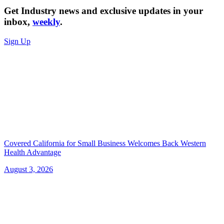
Get Industry news and exclusive updates in your
inbox,
weekly
.
Sign Up
Covered California for Small Business Welcomes Back Western
Health Advantage
August 3, 2026