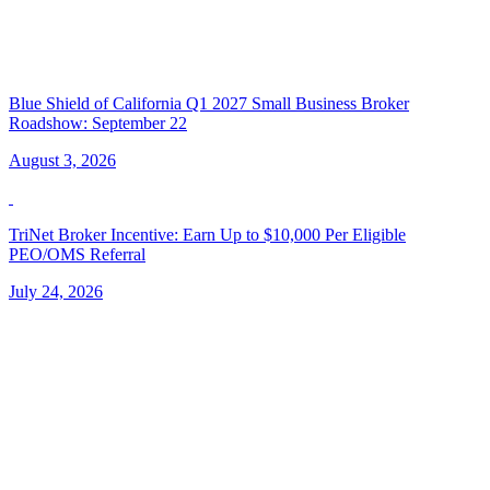
Blue Shield of California Q1 2027 Small Business Broker
Roadshow: September 22
August 3, 2026
TriNet Broker Incentive: Earn Up to $10,000 Per Eligible
PEO/OMS Referral
July 24, 2026