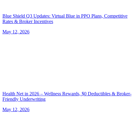
Blue Shield Q3 Updates: Virtual Blue in PPO Plans, Competitive
Rates & Broker Incentives
May 12, 2026
Health Net in 2026 – Wellness Rewards, $0 Deductibles & Broker-
Friendly Underwriting
May 12, 2026