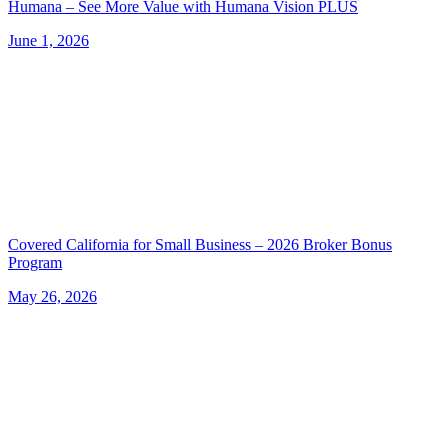
Humana – See More Value with Humana Vision PLUS
June 1, 2026
Covered California for Small Business – 2026 Broker Bonus
Program
May 26, 2026