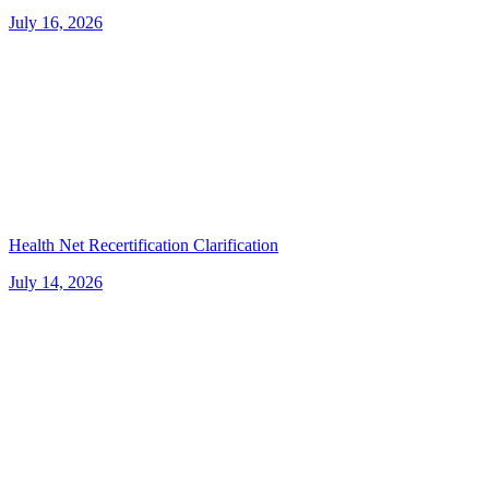
July 16, 2026
Health Net Recertification Clarification
July 14, 2026