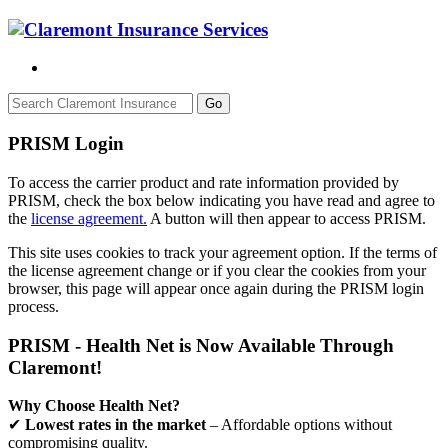
Go
PRISM Login
To access the carrier product and rate information provided by
PRISM, check the box below indicating you have read and agree to
the
license agreement.
A button will then appear to access PRISM.
This site uses cookies to track your agreement option. If the terms of
the license agreement change or if you clear the cookies from your
browser, this page will appear once again during the PRISM login
process.
PRISM - Health Net is Now Available Through
Claremont!
Why Choose Health Net?
✔
Lowest rates in the market
– Affordable options without
compromising quality.